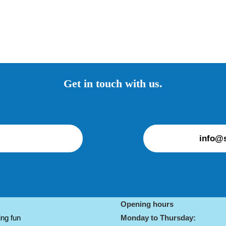
Get in touch with us.
info@s
Opening hours
ng fun
Monday to Thursday: