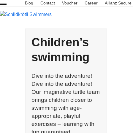
Skip
Blog
Contact
Voucher
Career
Allianz Secure
Open
Close
to
content
mobile
mobile
menu
menu
Children’s
swimming
Dive into the adventure!
Dive into the adventure!
Our imaginative turtle team
brings children closer to
swimming with age-
appropriate, playful
exercises – learning with
fun guaranteed.