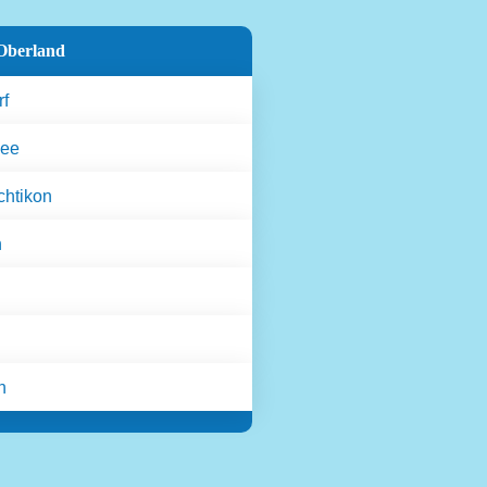
Oberland
rf
see
htikon
n
n