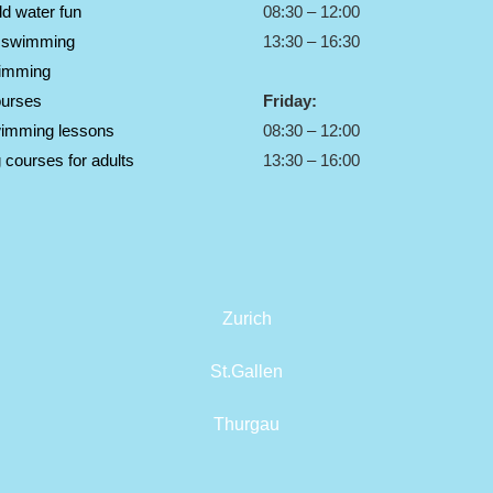
ld water fun
08:30 – 12:00
s swimming
13:30 – 16:30
imming
ourses
Friday:
wimming lessons
08:30 – 12:00
courses for adults
13:30 – 16:00
Zurich
St.Gallen
Thurgau