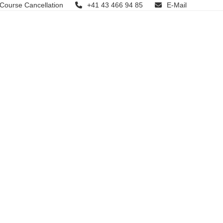
 Course Cancellation
+41 43 466 94 85
E-Mail