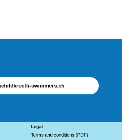
childkroetli-swimmers.ch
Legal
Terms and conditions (PDF)