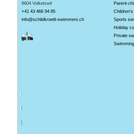
8604 Volketswil
Parent-chi
+41 43 466 94 85
Children’
info@schildkroetli-swimmers.ch
Sports sw
Holiday c
Private s
Swimming 