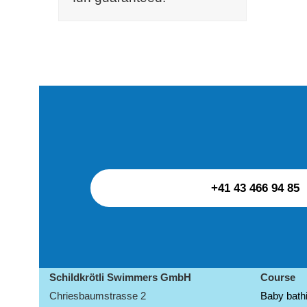
+41 43 466 94 85
Schildkrötli Swimmers GmbH
Course
Chriesbaumstrasse 2
Baby bathi