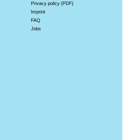
Privacy policy (PDF)
Imprint
FAQ
Jobs