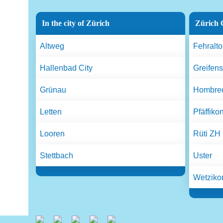
In the city of Zürich
Zürich 
Altweg
Fehralto
Hallenbad City
Greifen
Grünau
Hombrec
Letten
Pfäffiko
Looren
Rüti ZH
Stettbach
Uster
Wetziko