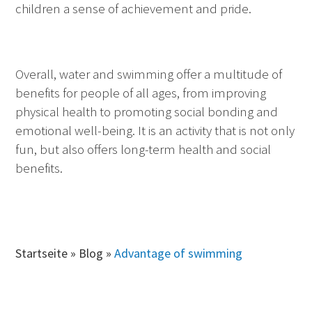
children a sense of achievement and pride.
Overall, water and swimming offer a multitude of
benefits for people of all ages, from improving
physical health to promoting social bonding and
emotional well-being. It is an activity that is not only
fun, but also offers long-term health and social
benefits.
Startseite
»
Blog
»
Advantage of swimming