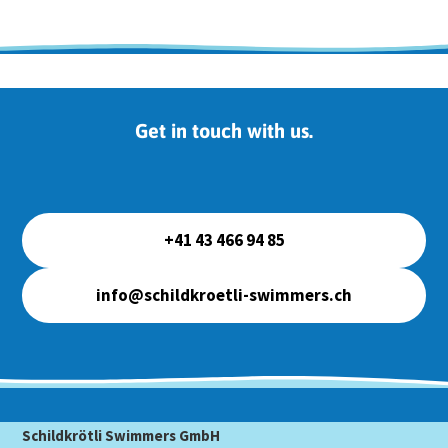
Get in touch with us.
+41 43 466 94 85
info@schildkroetli-swimmers.ch
Schildkrötli Swimmers GmbH