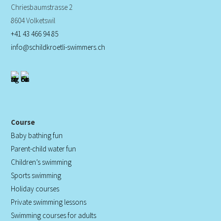
Chriesbaumstrasse 2
8604 Volketswil
+41 43 466 94 85
info@schildkroetli-swimmers.ch
Course
Baby bathing fun
Parent-child water fun
Children’s swimming
Sports swimming
Holiday courses
Private swimming lessons
Swimming courses for adults