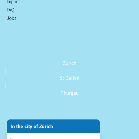
Imprint
FAQ
Jobs
Zurich
St.Gallen
Thurgau
In the city of Zürich