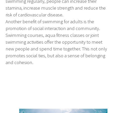
swimming regularly, people can increase their
stamina, increase muscle strength and reduce the
risk of cardiovascular disease.
Another benefit of swimming for adults is the
promotion of social interaction and community.
Swimming courses, aqua fitness classes or joint
swimming activities offer the opportunity to meet
new people and spend time together. This not only
promotes social ties, but also a sense of belonging
and cohesion.