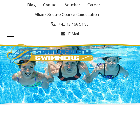
Skip
Blog
Contact
Voucher
Career
to
Allianz Secure Course Cancellation
content
+41 43 466 94 85
E-Mail
Open
Close
mobile
mobile
menu
menu