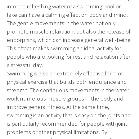
into the refreshing water of a swimming pool or
lake can have a calming effect on body and mind.
The gentle movements in the water not only
promote muscle relaxation, but also the release of
endorphins, which can increase general well-being.
This effect makes swimming an ideal activity for
people who are looking for rest and relaxation after
a stressful day.
Swimming is also an extremely effective form of
physical exercise that builds both endurance and
strength. The continuous movements in the water
work numerous muscle groups in the body and
improve general fitness. At the same time,
swimming is an activity that is easy on the joints and
is particularly recommended for people with joint
problems or other physical limitations. By