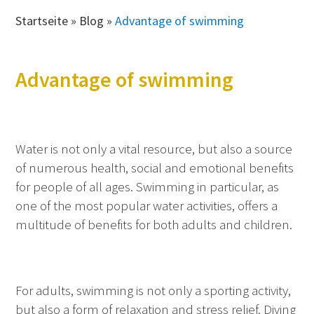
Startseite
»
Blog
»
Advantage of swimming
Advantage of swimming
Water is not only a vital resource, but also a source
of numerous health, social and emotional benefits
for people of all ages. Swimming in particular, as
one of the most popular water activities, offers a
multitude of benefits for both adults and children.
For adults, swimming is not only a sporting activity,
but also a form of relaxation and stress relief. Diving