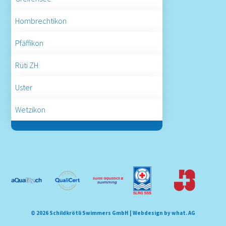
Hombrechtikon
Pfäffikon
Rüti ZH
Uster
Wetzikon
© 2026 Schildkrötli Swimmers GmbH |
Webdesign by what. AG