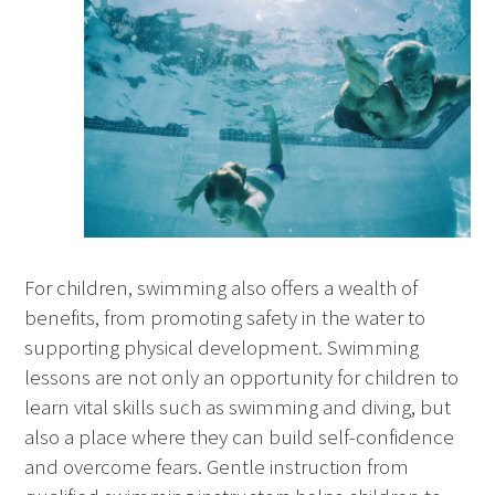
For children, swimming also offers a wealth of
benefits, from promoting safety in the water to
supporting physical development. Swimming
lessons are not only an opportunity for children to
learn vital skills such as swimming and diving, but
also a place where they can build self-confidence
and overcome fears. Gentle instruction from