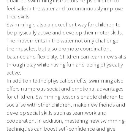
qualified swimming instructors helps children to
feel safe in the water and to continuously improve
their skills.
Swimming is also an excellent way for children to
be physically active and develop their motor skills.
The movements in the water not only challenge
the muscles, but also promote coordination,
balance and flexibility. Children can learn new skills
through play while having fun and being physically
active.
In addition to the physical benefits, swimming also
offers numerous social and emotional advantages
for children. Swimming lessons enable children to
socialise with other children, make new friends and
develop social skills such as teamwork and
cooperation. In addition, mastering new swimming
techniques can boost self-confidence and give