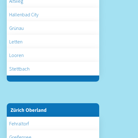
Altweg
Hallenbad City
Grünau
Letten
Looren
Stettbach
Zürich Oberland
Fehraltorf
Greifensee