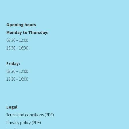
Opening hours
Monday to Thursday:
08:30 – 12:00
13:30 – 16:30
Friday:
08:30 – 12:00
13:30 – 16:00
Legal
Terms and conditions (PDF)
Privacy policy (PDF)